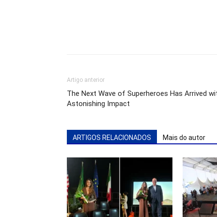
Artigo anterior
The Next Wave of Superheroes Has Arrived wi
Astonishing Impact
ARTIGOS RELACIONADOS
Mais do autor