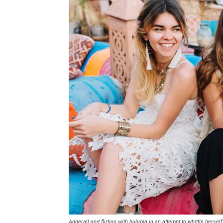
Adderall and flirting with bulimia in an attempt to whittle herself