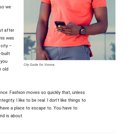
 so we
ut after
This was
 city –
-built
 you
City Guide for Vienna
e old
ce. Fashion moves so quickly that, unless
grity. I like to be real. I don’t like things to
’t have a place to escape to. You have to
nd is about.