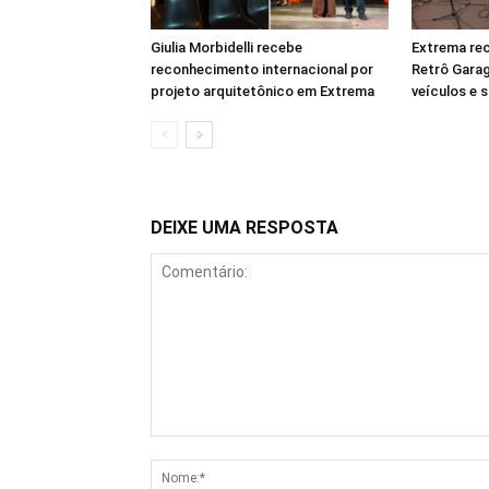
Giulia Morbidelli recebe
Extrema rec
reconhecimento internacional por
Retrô Gara
projeto arquitetônico em Extrema
veículos e 
DEIXE UMA RESPOSTA