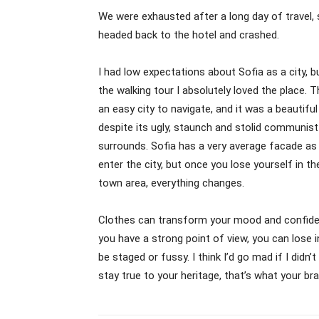
We were exhausted after a long day of travel,
headed back to the hotel and crashed.
I had low expectations about Sofia as a city, b
the walking tour I absolutely loved the place. 
an easy city to navigate, and it was a beautiful
despite its ugly, staunch and stolid communist
surrounds. Sofia has a very average facade as
enter the city, but once you lose yourself in th
town area, everything changes.
Clothes can transform your mood and confiden
you have a strong point of view, you can lose inte
be staged or fussy. I think I’d go mad if I didn
stay true to your heritage, that’s what your bra