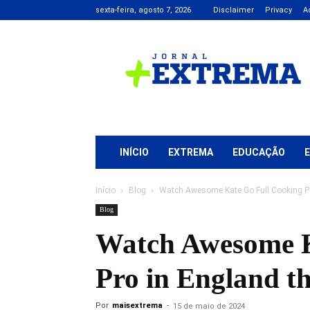
sexta-feira, agosto 7, 2026
Disclaimer
Privacy
A
Jornal
+
Extrema
INÍCIO
EXTREMA
EDUCAÇÃO
Início
Blog
Watch Awesome Kate Go Full Cooking Pr
Blog
Watch Awesome K
Pro in England t
Por
maisextrema
-
15 de maio de 2024