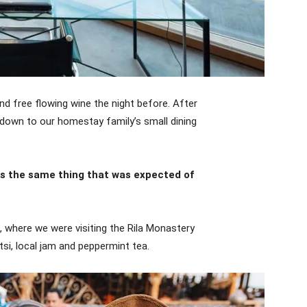
d free flowing wine the night before. After
down to our homestay family’s small dining
as the same thing that was expected of
 where we were visiting the Rila Monastery
si, local jam and peppermint tea.