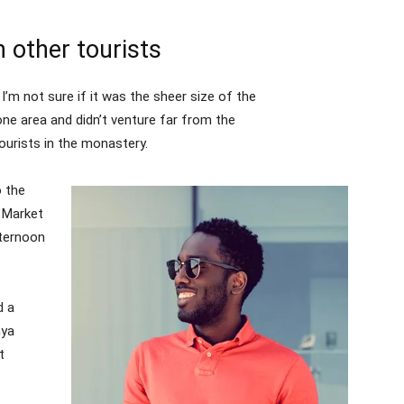
 other tourists
I’m not sure if it was the sheer size of the
ne area and didn’t venture far from the
ourists in the monastery.
 the
l Market
fternoon
d a
nya
t