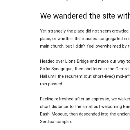
We wandered the site with
Yet strangely the place did not seem crowded. 
place, or whether the masses congregated in o
main church, but I didn’t feel overwhelmed by t
Headed over Lions Bridge and made our way to
Sofia Synagogue, then sheltered in the Centra
Hall until the recurrent (but short-lived) mid-a
rain passed.
Feeling refreshed after an espresso, we walke
short distance to the small but welcoming Ba
Bashi Mosque, then descended into the ancien
Serdica complex.