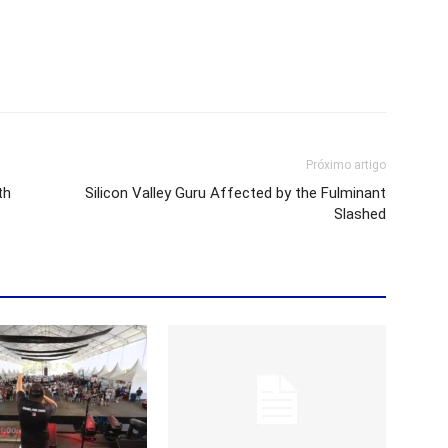
Próximo artigo
th
Silicon Valley Guru Affected by the Fulminant
Slashed