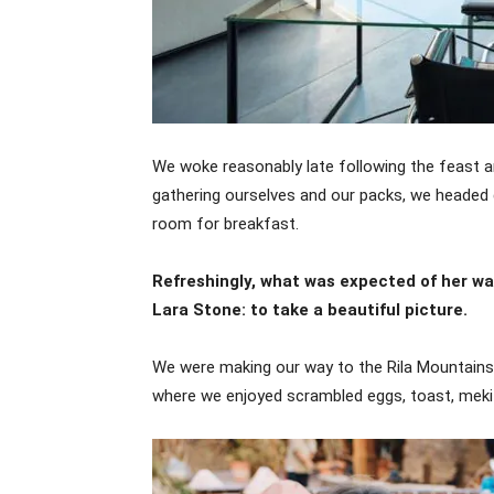
We woke reasonably late following the feast an
gathering ourselves and our packs, we headed 
room for breakfast.
Refreshingly, what was expected of her w
Lara Stone: to take a beautiful picture.
We were making our way to the Rila Mountains,
where we enjoyed scrambled eggs, toast, mekit