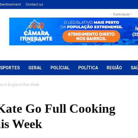
dvertisement
Contact us
- Publicidade -
ESPORTES
GERAL
POLÍCIAL
POLÍTICA
REGIÃO
SA
o in England this Week
ate Go Full Cooking
his Week