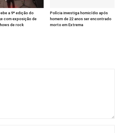
ebe a 9ª edição do
Polícia investiga homicídio após
ge com exposição de
homem de 22 anos ser encontrado
shows de rock
morto em Extrema