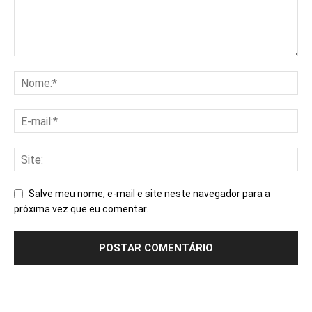
Salve meu nome, e-mail e site neste navegador para a
próxima vez que eu comentar.