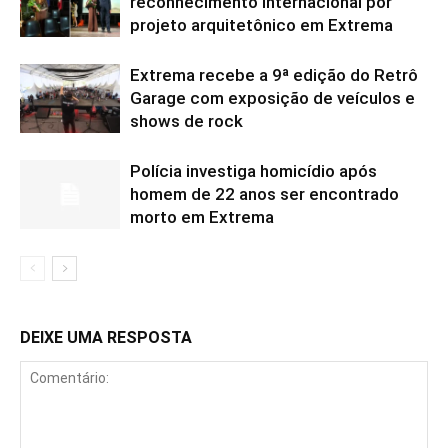
reconhecimento internacional por
projeto arquitetônico em Extrema
Extrema recebe a 9ª edição do Retrô
Garage com exposição de veículos e
shows de rock
Polícia investiga homicídio após
homem de 22 anos ser encontrado
morto em Extrema
DEIXE UMA RESPOSTA