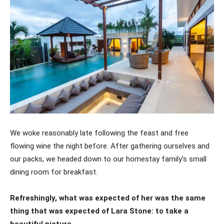
We woke reasonably late following the feast and free
flowing wine the night before. After gathering ourselves and
our packs, we headed down to our homestay family’s small
dining room for breakfast.
Refreshingly, what was expected of her was the same
thing that was expected of Lara Stone: to take a