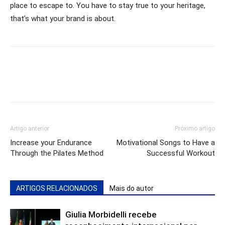
place to escape to. You have to stay true to your heritage,
that’s what your brand is about.
Artigo anterior
Próximo artigo
Increase your Endurance
Motivational Songs to Have a
Through the Pilates Method
Successful Workout
ARTIGOS RELACIONADOS
Mais do autor
Giulia Morbidelli recebe