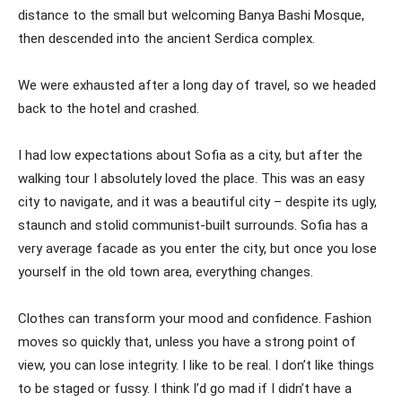
distance to the small but welcoming Banya Bashi Mosque,
then descended into the ancient Serdica complex.
We were exhausted after a long day of travel, so we headed
back to the hotel and crashed.
I had low expectations about Sofia as a city, but after the
walking tour I absolutely loved the place. This was an easy
city to navigate, and it was a beautiful city – despite its ugly,
staunch and stolid communist-built surrounds. Sofia has a
very average facade as you enter the city, but once you lose
yourself in the old town area, everything changes.
Clothes can transform your mood and confidence. Fashion
moves so quickly that, unless you have a strong point of
view, you can lose integrity. I like to be real. I don’t like things
to be staged or fussy. I think I’d go mad if I didn’t have a