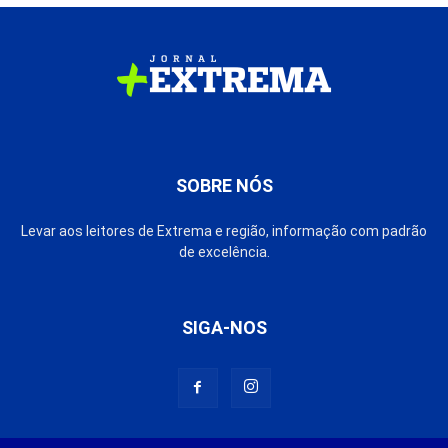
SOBRE NÓS
Levar aos leitores de Extrema e região, informação com padrão
de excelência.
SIGA-NOS