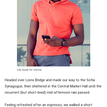
City Guide for Vienna
Headed over Lions Bridge and made our way to the Sofia
Synagogue, then sheltered in the Central Market Hall until the
recurrent (but short-lived) mid-afternoon rain passed.
Feeling refreshed after an espresso, we walked a short