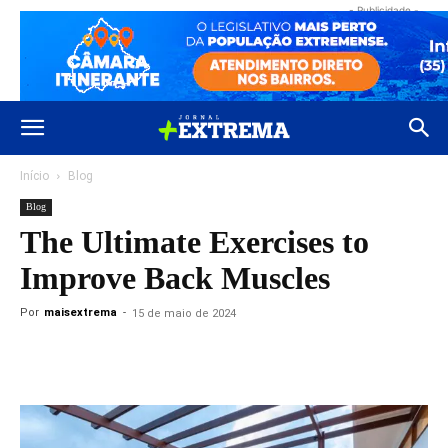
- Publicidade -
Início
Blog
Blog
The Ultimate Exercises to
Improve Back Muscles
Por
maisextrema
-
15 de maio de 2024