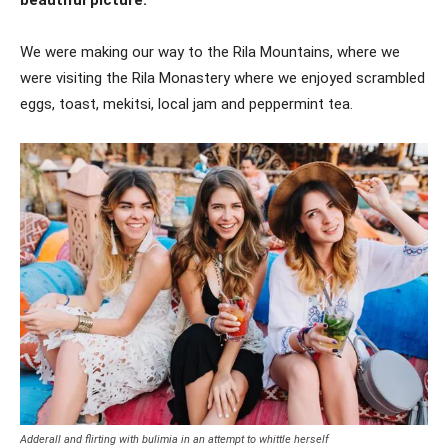
beautiful picture.
We were making our way to the Rila Mountains, where we
were visiting the Rila Monastery where we enjoyed scrambled
eggs, toast, mekitsi, local jam and peppermint tea.
Adderall and flirting with bulimia in an attempt to whittle herself