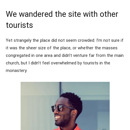
We wandered the site with other
tourists
Yet strangely the place did not seem crowded. I’m not sure if
it was the sheer size of the place, or whether the masses
congregated in one area and didn’t venture far from the main
church, but I didn’t feel overwhelmed by tourists in the
monastery.