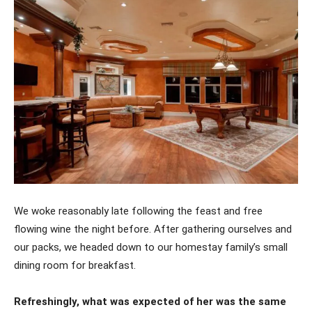
We woke reasonably late following the feast and free
flowing wine the night before. After gathering ourselves and
our packs, we headed down to our homestay family’s small
dining room for breakfast.
Refreshingly, what was expected of her was the same