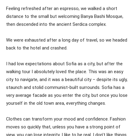
Feeling refreshed after an espresso, we walked a short
distance to the small but welcoming Banya Bashi Mosque,
then descended into the ancient Serdica complex.
We were exhausted after a long day of travel, so we headed
back to the hotel and crashed.
I had low expectations about Sofia as a city, but after the
walking tour I absolutely loved the place. This was an easy
city to navigate, and it was a beautiful city – despite its ugly,
staunch and stolid communist-built surrounds. Sofia has a
very average facade as you enter the city, but once you lose
yourself in the old town area, everything changes.
Clothes can transform your mood and confidence. Fashion
moves so quickly that, unless you have a strong point of
view, you can lose integrity. I like to be real. I don’t like things