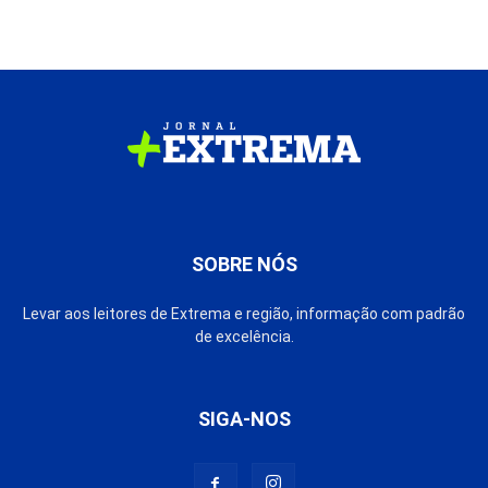
SOBRE NÓS
Levar aos leitores de Extrema e região, informação com padrão
de excelência.
SIGA-NOS