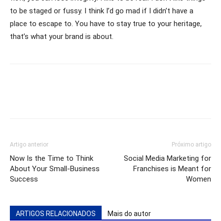
to be staged or fussy. I think I’d go mad if I didn’t have a
place to escape to. You have to stay true to your heritage,
that’s what your brand is about.
Artigo anterior
Próximo artigo
Now Is the Time to Think
Social Media Marketing for
About Your Small-Business
Franchises is Meant for
Success
Women
ARTIGOS RELACIONADOS
Mais do autor