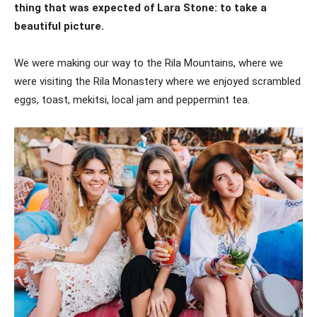
thing that was expected of Lara Stone: to take a
beautiful picture.
We were making our way to the Rila Mountains, where we
were visiting the Rila Monastery where we enjoyed scrambled
eggs, toast, mekitsi, local jam and peppermint tea.