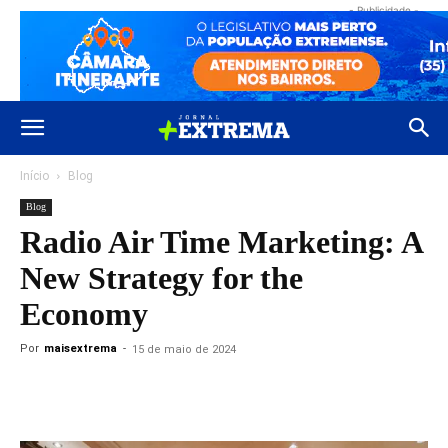
- Publicidade -
Início
Blog
Blog
Radio Air Time Marketing: A
New Strategy for the
Economy
Por
maisextrema
-
15 de maio de 2024