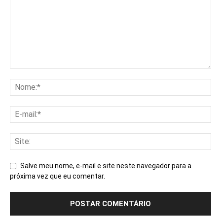
Salve meu nome, e-mail e site neste navegador para a
próxima vez que eu comentar.