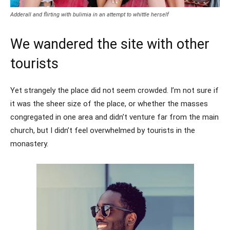
Adderall and flirting with bulimia in an attempt to whittle herself
We wandered the site with other
tourists
Yet strangely the place did not seem crowded. I’m not sure if
it was the sheer size of the place, or whether the masses
congregated in one area and didn’t venture far from the main
church, but I didn’t feel overwhelmed by tourists in the
monastery.