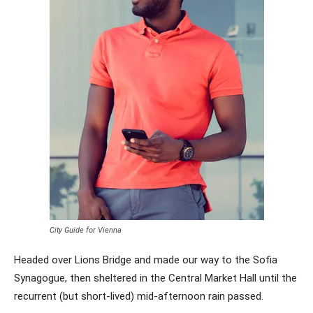
City Guide for Vienna
Headed over Lions Bridge and made our way to the Sofia
Synagogue, then sheltered in the Central Market Hall until the
recurrent (but short-lived) mid-afternoon rain passed.