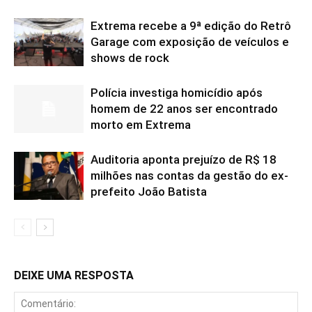
Extrema recebe a 9ª edição do Retrô
Garage com exposição de veículos e
shows de rock
Polícia investiga homicídio após
homem de 22 anos ser encontrado
morto em Extrema
Auditoria aponta prejuízo de R$ 18
milhões nas contas da gestão do ex-
prefeito João Batista
DEIXE UMA RESPOSTA