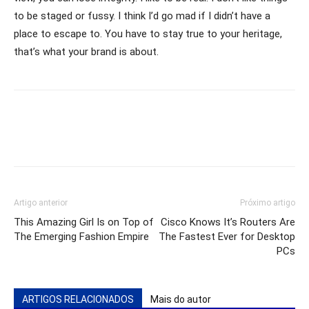
to be staged or fussy. I think I’d go mad if I didn’t have a
place to escape to. You have to stay true to your heritage,
that’s what your brand is about.
Artigo anterior
Próximo artigo
This Amazing Girl Is on Top of
Cisco Knows It’s Routers Are
The Emerging Fashion Empire
The Fastest Ever for Desktop
PCs
ARTIGOS RELACIONADOS
Mais do autor