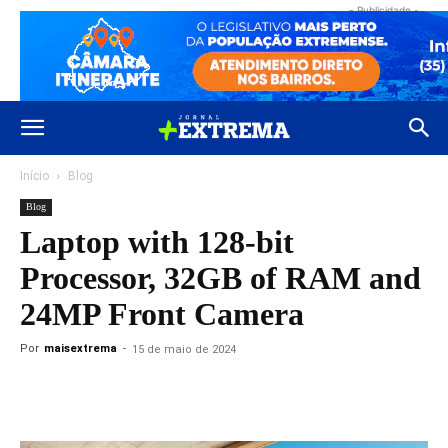
- Publicidade -
Início
Blog
Blog
Laptop with 128-bit
Processor, 32GB of RAM and
24MP Front Camera
Por
maisextrema
-
15 de maio de 2024