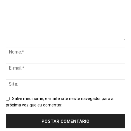
Salve meu nome, e-mail e site neste navegador para a
próxima vez que eu comentar.