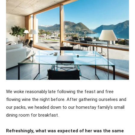
We woke reasonably late following the feast and free
flowing wine the night before. After gathering ourselves and
our packs, we headed down to our homestay family’s small
dining room for breakfast.
Refreshingly, what was expected of her was the same