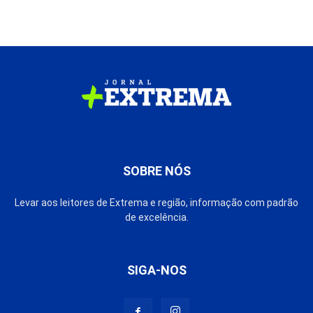
SOBRE NÓS
Levar aos leitores de Extrema e região, informação com padrão
de excelência.
SIGA-NOS