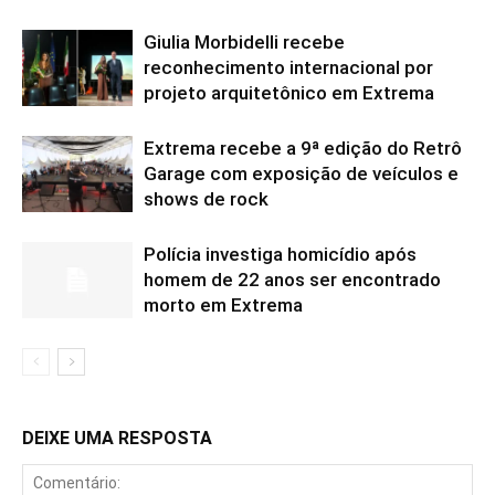
Giulia Morbidelli recebe
reconhecimento internacional por
projeto arquitetônico em Extrema
Extrema recebe a 9ª edição do Retrô
Garage com exposição de veículos e
shows de rock
Polícia investiga homicídio após
homem de 22 anos ser encontrado
morto em Extrema
DEIXE UMA RESPOSTA