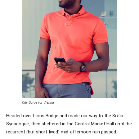
City Guide for Vienna
Headed over Lions Bridge and made our way to the Sofia
Synagogue, then sheltered in the Central Market Hall until the
recurrent (but short-lived) mid-afternoon rain passed.