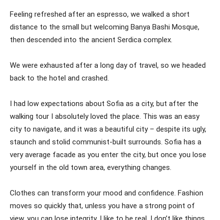
Feeling refreshed after an espresso, we walked a short
distance to the small but welcoming Banya Bashi Mosque,
then descended into the ancient Serdica complex.
We were exhausted after a long day of travel, so we headed
back to the hotel and crashed.
I had low expectations about Sofia as a city, but after the
walking tour I absolutely loved the place. This was an easy
city to navigate, and it was a beautiful city – despite its ugly,
staunch and stolid communist-built surrounds. Sofia has a
very average facade as you enter the city, but once you lose
yourself in the old town area, everything changes.
Clothes can transform your mood and confidence. Fashion
moves so quickly that, unless you have a strong point of
view, you can lose integrity. I like to be real. I don’t like things