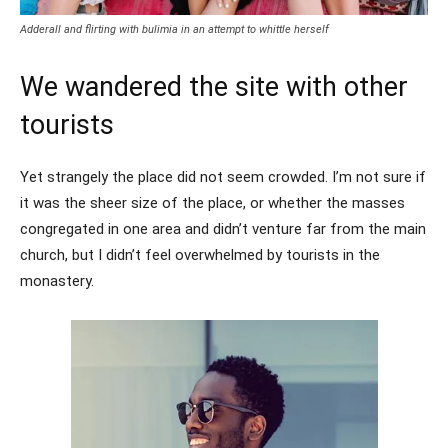
Adderall and flirting with bulimia in an attempt to whittle herself
We wandered the site with other
tourists
Yet strangely the place did not seem crowded. I’m not sure if
it was the sheer size of the place, or whether the masses
congregated in one area and didn’t venture far from the main
church, but I didn’t feel overwhelmed by tourists in the
monastery.