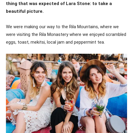
thing that was expected of Lara Stone: to take a
beautiful picture.
We were making our way to the Rila Mountains, where we
were visiting the Rila Monastery where we enjoyed scrambled
eggs, toast, mekitsi, local jam and peppermint tea.